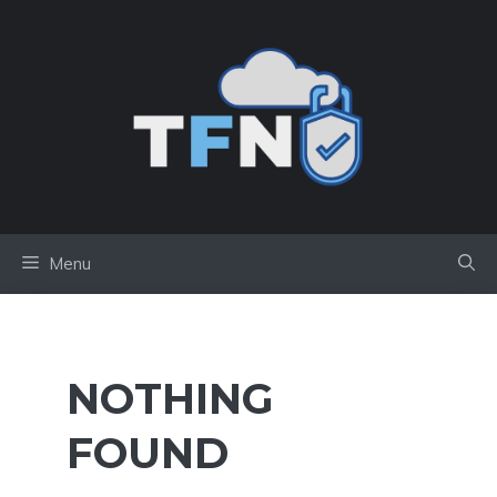
Skip
to
content
Menu
NOTHING
FOUND