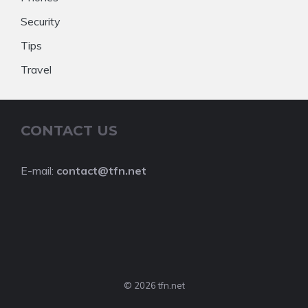
Security
Tips
Travel
CONTACT US
E-mail:
contact@tfn.net
© 2026 tfn.net