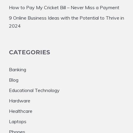
How to Pay My Cricket Bill – Never Miss a Payment
9 Online Business Ideas with the Potential to Thrive in
2024
CATEGORIES
Banking
Blog
Educational Technology
Hardware
Healthcare
Laptops
Phones