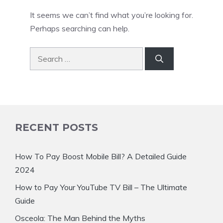
It seems we can’t find what you’re looking for.
Perhaps searching can help.
Search
for:
RECENT POSTS
How To Pay Boost Mobile Bill? A Detailed Guide
2024
How to Pay Your YouTube TV Bill – The Ultimate
Guide
Osceola: The Man Behind the Myths