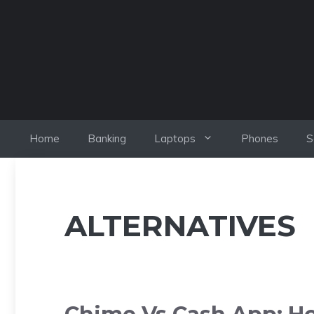
Skip
to
content
Home
Banking
Laptops
Phones
S
ALTERNATIVES