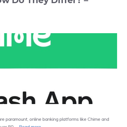
w Do They Differ? –
re paramount, online banking platforms like Chime and
over 80 …
Read more