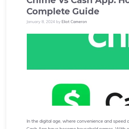
Chime Vs Cash App: Ho
Complete Guide
January 8, 2024
by
Eliot Cameron
In the digital age, where convenience and speed a
Cash App have become household names. With 