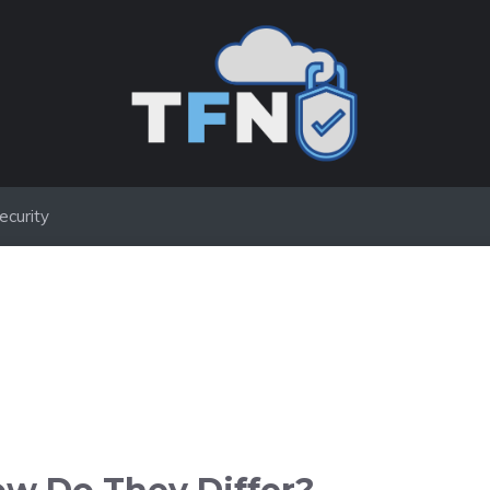
ecurity