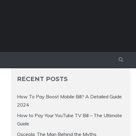
RECENT POSTS
How To Pay Boost Mobile Bill? A Detailed Guide
2024
How to Pay Your YouTube TV Bill – The Ultimate
Guide
Osceola: The Man Behind the Myths