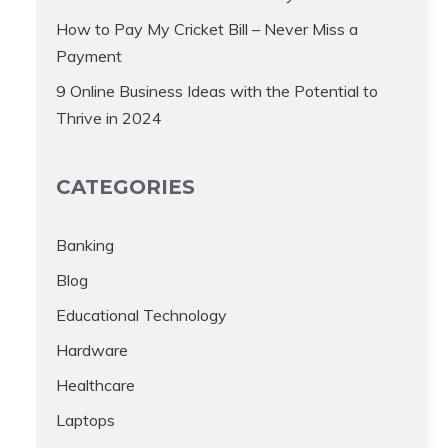
How to Pay My Cricket Bill – Never Miss a
Payment
9 Online Business Ideas with the Potential to
Thrive in 2024
CATEGORIES
Banking
Blog
Educational Technology
Hardware
Healthcare
Laptops