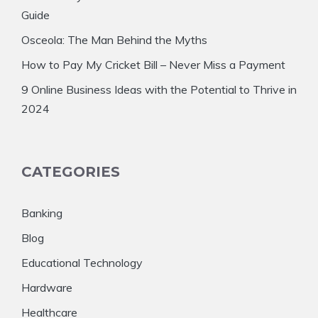
Guide
Osceola: The Man Behind the Myths
How to Pay My Cricket Bill – Never Miss a Payment
9 Online Business Ideas with the Potential to Thrive in
2024
CATEGORIES
Banking
Blog
Educational Technology
Hardware
Healthcare