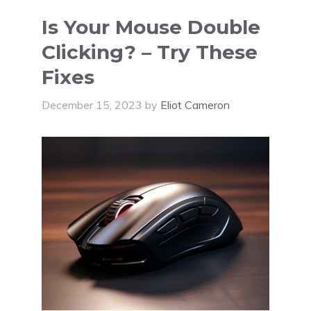
Is Your Mouse Double
Clicking? – Try These
Fixes
December 15, 2023
by
Eliot Cameron