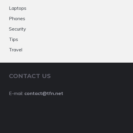
Laptops
Phones
Security
Tips
Travel
CONTACT US
E-mail:
contact@tfn.net