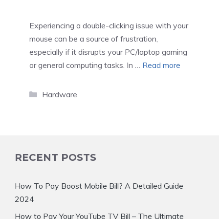
Experiencing a double-clicking issue with your
mouse can be a source of frustration,
especially if it disrupts your PC/laptop gaming
or general computing tasks. In …
Read more
Categories
Hardware
RECENT POSTS
How To Pay Boost Mobile Bill? A Detailed Guide
2024
How to Pay Your YouTube TV Bill – The Ultimate