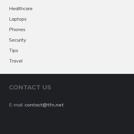
Healthcare
Laptops
Phones
Security
Tips
Travel
CONTACT US
E-mail:
contact@tfn.net