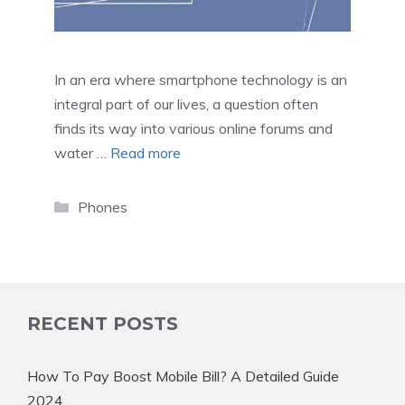
In an era where smartphone technology is an
integral part of our lives, a question often
finds its way into various online forums and
water …
Read more
Categories
Phones
RECENT POSTS
How To Pay Boost Mobile Bill? A Detailed Guide
2024