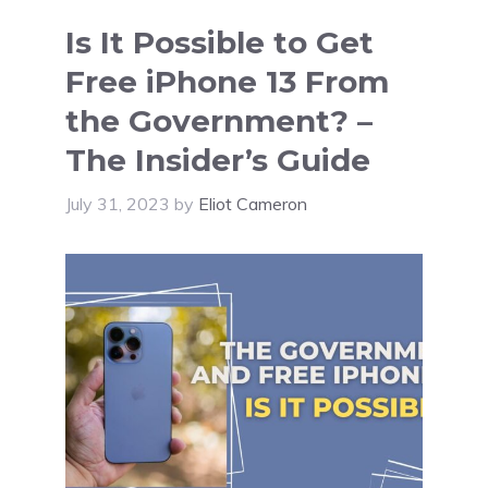
Is It Possible to Get
Free iPhone 13 From
the Government? –
The Insider’s Guide
July 31, 2023
by
Eliot Cameron