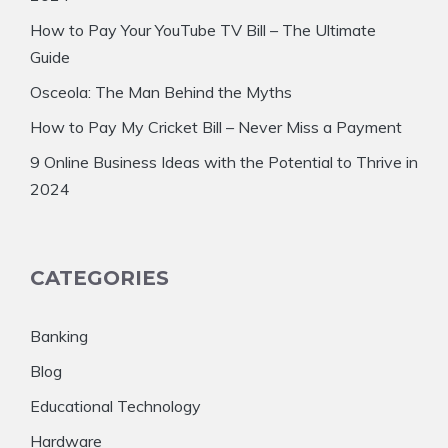
How to Pay Your YouTube TV Bill – The Ultimate
Guide
Osceola: The Man Behind the Myths
How to Pay My Cricket Bill – Never Miss a Payment
9 Online Business Ideas with the Potential to Thrive in
2024
CATEGORIES
Banking
Blog
Educational Technology
Hardware