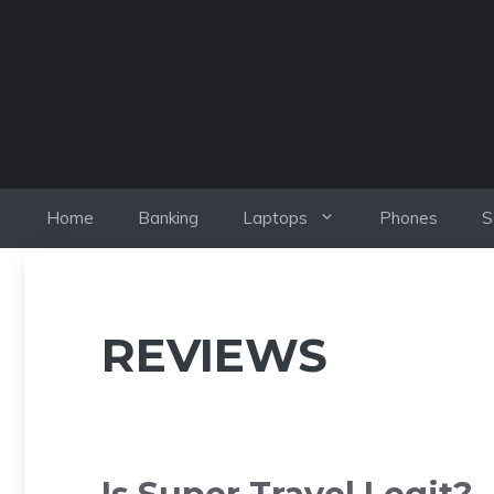
Skip
to
content
Home
Banking
Laptops
Phones
S
REVIEWS