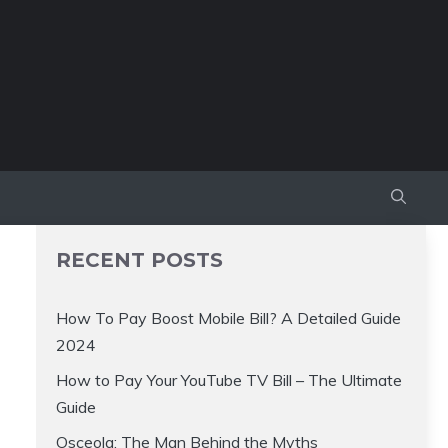
RECENT POSTS
How To Pay Boost Mobile Bill? A Detailed Guide
2024
How to Pay Your YouTube TV Bill – The Ultimate
Guide
Osceola: The Man Behind the Myths