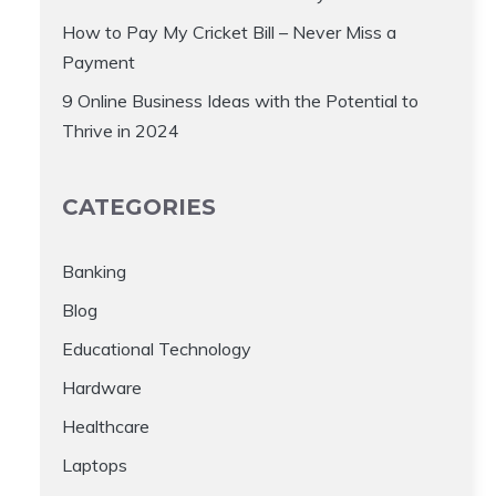
How to Pay My Cricket Bill – Never Miss a
Payment
9 Online Business Ideas with the Potential to
Thrive in 2024
CATEGORIES
Banking
Blog
Educational Technology
Hardware
Healthcare
Laptops