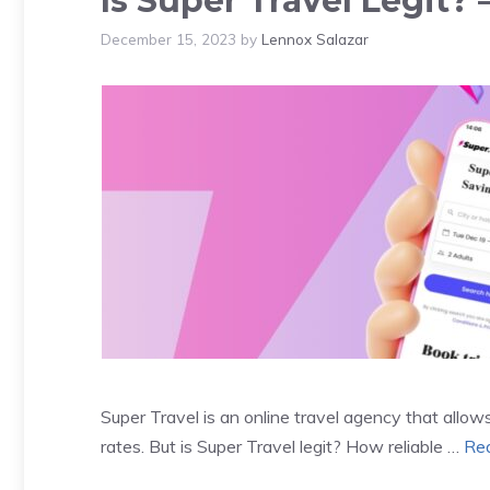
Is Super Travel Legit
December 15, 2023
by
Lennox Salazar
Super Travel is an online travel agency that all
rates. But is Super Travel legit? How reliable …
Re