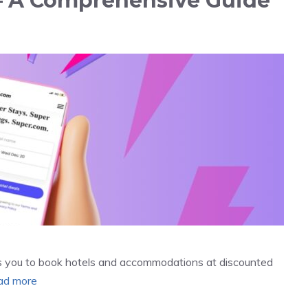
? – A Comprehensive Guide
ows you to book hotels and accommodations at discounted
ad more