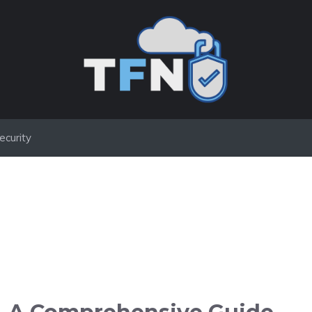
ecurity