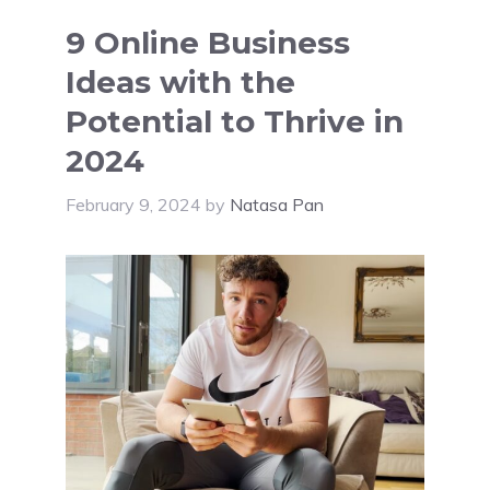
9 Online Business
Ideas with the
Potential to Thrive in
2024
February 9, 2024
by
Natasa Pan