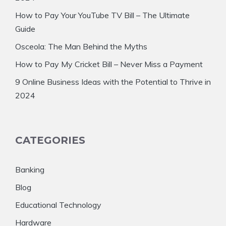
How to Pay Your YouTube TV Bill – The Ultimate
Guide
Osceola: The Man Behind the Myths
How to Pay My Cricket Bill – Never Miss a Payment
9 Online Business Ideas with the Potential to Thrive in
2024
CATEGORIES
Banking
Blog
Educational Technology
Hardware