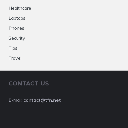
Healthcare
Laptops
Phones
Security
Tips
Travel
CONTACT US
E-mail:
contact@tfn.net