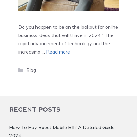
Do you happen to be on the lookout for online
business ideas that will thrive in 2024? The
rapid advancement of technology and the
increasing …
Read more
Categories
Blog
RECENT POSTS
How To Pay Boost Mobile Bill? A Detailed Guide
2024