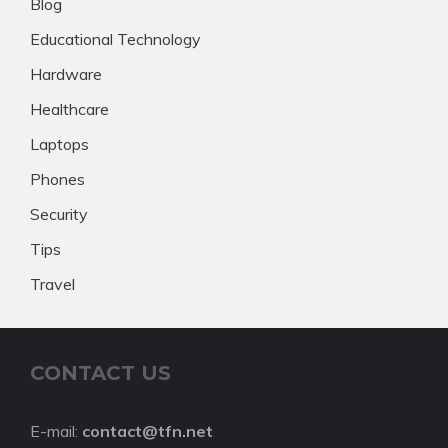
Blog
Educational Technology
Hardware
Healthcare
Laptops
Phones
Security
Tips
Travel
CONTACT US
E-mail:
contact@tfn.net