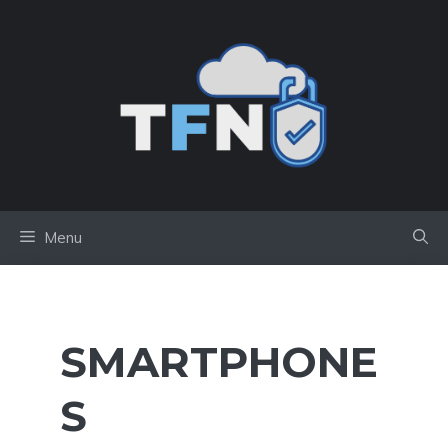
Skip
to
content
Menu
SMARTPHONE
S