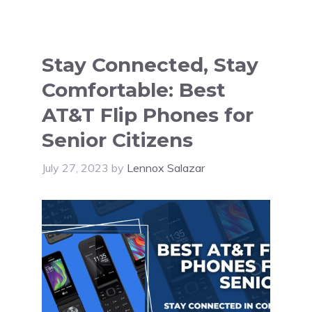
Stay Connected, Stay
Comfortable: Best
AT&T Flip Phones for
Senior Citizens
July 27, 2023
by
Lennox Salazar