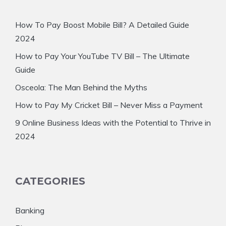
How To Pay Boost Mobile Bill? A Detailed Guide
2024
How to Pay Your YouTube TV Bill – The Ultimate
Guide
Osceola: The Man Behind the Myths
How to Pay My Cricket Bill – Never Miss a Payment
9 Online Business Ideas with the Potential to Thrive in
2024
CATEGORIES
Banking