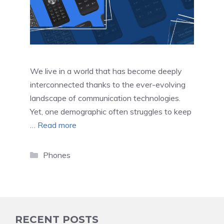
We live in a world that has become deeply
interconnected thanks to the ever-evolving
landscape of communication technologies.
Yet, one demographic often struggles to keep
…
Read more
Categories
Phones
RECENT POSTS